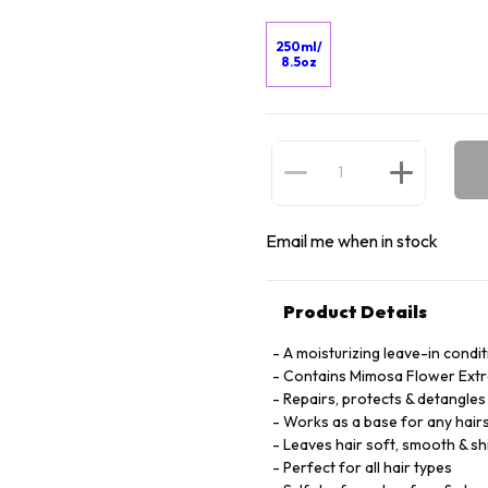
250ml/
8.5oz
Email me when in stock
Product Details
A moisturizing leave-in condi
Contains Mimosa Flower Extra
Repairs, protects & detangles
Works as a base for any hairst
Leaves hair soft, smooth & sh
Perfect for all hair types