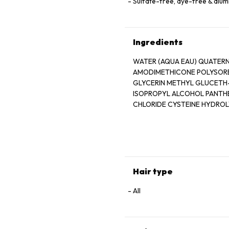
Sulfate-free, dye-free & alu
Ingredients
WATER (AQUA EAU) QUATERN
AMODIMETHICONE POLYSORB
GLYCERIN METHYL GLUCETH-
CHLORIDE CYSTEINE HYDRO
HYDROLYZED WHEAT STARCH
GLYCERIN MOONSTONE EXTR
PHENOXYETHANOL POTASSIU
METHYLPARABEN PROPYLPAR
LIMONENE LINALOOL
Hair type
All