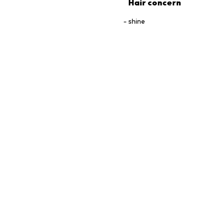
Hair concern
shine