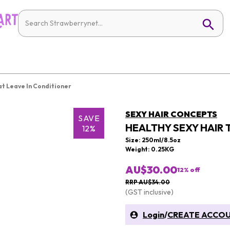
at Leave In Conditioner
SEXY HAIR CONCEPTS
SAVE
HEALTHY SEXY HAIR 
12%
Size: 250ml/8.5oz
Weight: 0.25KG
AU$30.00
12
% off
RRP AU$34.00
(GST inclusive)
Login
/
CREATE ACCO