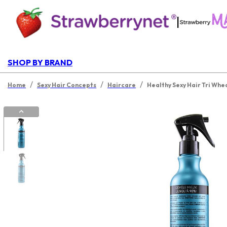
|
SHOP BY BRAND
/
/
/
Home
Sexy Hair Concepts
Haircare
Healthy Sexy Hair Tri Whe