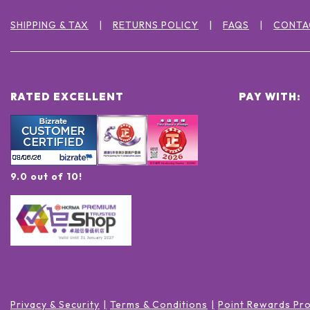
SHIPPING & TAX
RETURNS POLICY
FAQS
CONTA
RATED EXCELLENT
PAY WITH:
9.0 out of 10!
Privacy & Security
Terms & Conditions
Point Rewards Pr