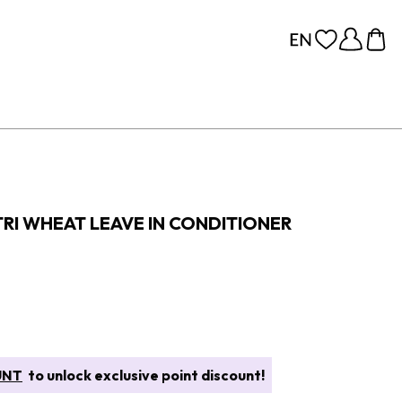
TRI WHEAT LEAVE IN CONDITIONER
UNT
to unlock exclusive point discount!