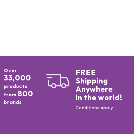
Over
FREE
33,000
Shipping
products
Anywhere
800
from
in the world!
brands
Conditions apply