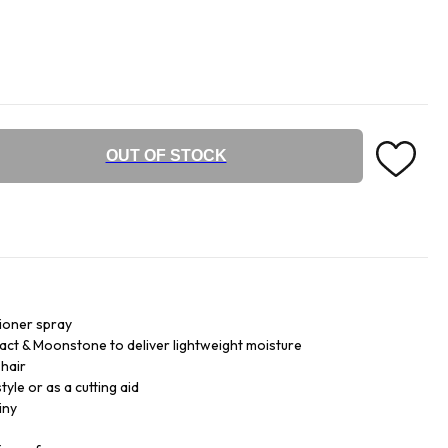
OUT OF STOCK
tioner spray
ct & Moonstone to deliver lightweight moisture
 hair
yle or as a cutting aid
iny