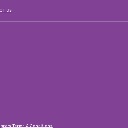
CT US
ogram Terms & Conditions