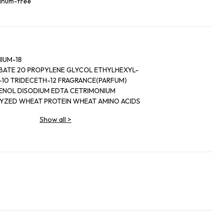
minum-free
IUM-18
ATE 20 PROPYLENE GLYCOL ETHYLHEXYL-
10 TRIDECETH-12 FRAGRANCE(PARFUM)
ISOPROPYL ALCOHOL PANTHENOL DISODIUM EDTA CETRIMONIUM
LYZED WHEAT PROTEIN WHEAT AMINO ACIDS
 ACACIA DEALBATE FLOWER EXTRACT
Show all
>
ACT CITRIC ACID BENZOPHENONE-4
M SORBATE BUTYLPARABEN ETHYLPARABEN
ABEN SODIUM BENZOATE CITRONELLOL