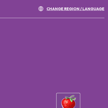
CHANGE REGION / LANGUAGE