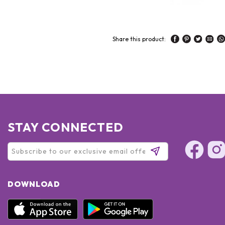
Share this product:
STAY CONNECTED
DOWNLOAD