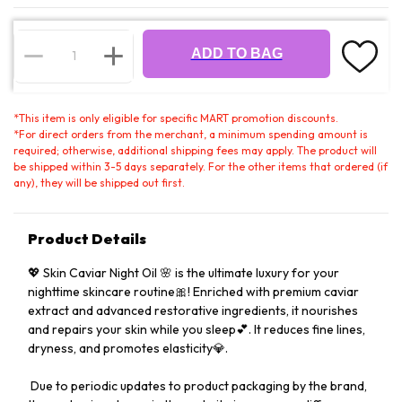
ADD TO BAG
*
This item is only eligible for specific MART promotion discounts.
*
For direct orders from the merchant, a minimum spending amount is
required; otherwise, additional shipping fees may apply. The product will
be shipped within 3-5 days separately. For the other items that ordered (if
any), they will be shipped out first.
Product Details
💖 Skin Caviar Night Oil 🌸 is the ultimate luxury for your
nighttime skincare routine🎀! Enriched with premium caviar
extract and advanced restorative ingredients, it nourishes
and repairs your skin while you sleep💕. It reduces fine lines,
dryness, and promotes elasticity💎.
️ Due to periodic updates to product packaging by the brand,