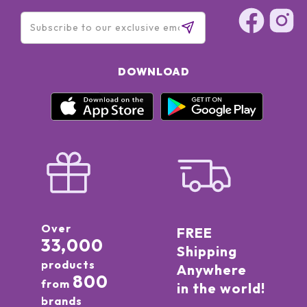
DOWNLOAD
Over
FREE
33,000
Shipping
products
Anywhere
800
from
in the world!
brands