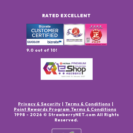
RATED EXCELLENT
9.0 out of 10!
Privacy & Security
Terms & Conditions
Point Rewards Program Terms & Conditions
1998 -
2026
© StrawberryNET.com
All Rights
Reserved
.