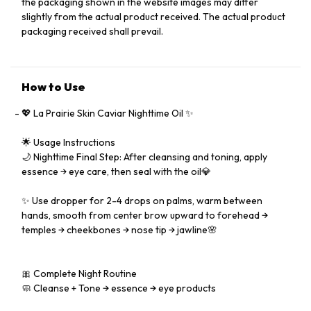
the packaging shown in the website images may differ
slightly from the actual product received. The actual product
packaging received shall prevail.
How to Use
💖 La Prairie Skin Caviar Nighttime Oil ✨
🌟 Usage Instructions
🌙 Nighttime Final Step: After cleansing and toning, apply
essence → eye care, then seal with the oil💎
✨ Use dropper for 2-4 drops on palms, warm between
hands, smooth from center brow upward to forehead →
temples → cheekbones → nose tip → jawline🌸
🎀 Complete Night Routine
🧼 Cleanse + Tone → essence → eye products