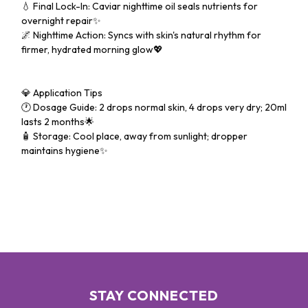
💧 Final Lock-In: Caviar nighttime oil seals nutrients for
overnight repair✨
🌌 Nighttime Action: Syncs with skin's natural rhythm for
firmer, hydrated morning glow💖
💎 Application Tips
🕐 Dosage Guide: 2 drops normal skin, 4 drops very dry; 20ml
lasts 2 months🌟
🧴 Storage: Cool place, away from sunlight; dropper
maintains hygiene✨
STAY CONNECTED