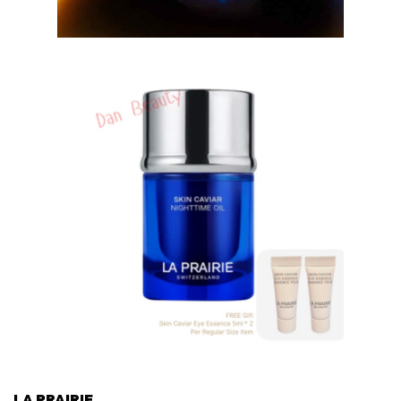
LA PRAIRIE