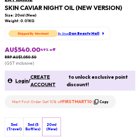
SKIN CAVIAR NIGHT OIL (NEW VERSION)
Size: 20ml (New)
Weight: 0.01KG
Dan Beauty Mall
By Shop
AU$540.00
49
% off
RRP AU$1,050.50
(GST inclusive)
CREATE
to unlock exclusive point
Login
/
ACCOUNT
discount!
FIRSTMART10
Mart First Order Get 10% off
|
Copy
3ml
3ml (5
20ml
(Travel)
Bottles)
(New)