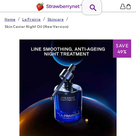
/
/
/
Home
La Prairie
Skincare
Skin Caviar Night Oil (New Version)
SAVE
49%