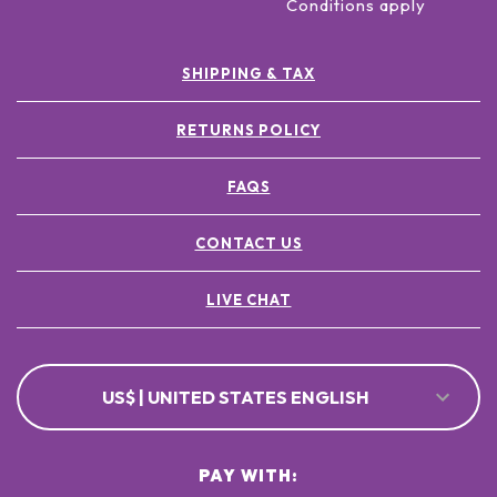
Conditions apply
SHIPPING & TAX
RETURNS POLICY
FAQS
CONTACT US
LIVE CHAT
US$ | UNITED STATES ENGLISH
PAY WITH: