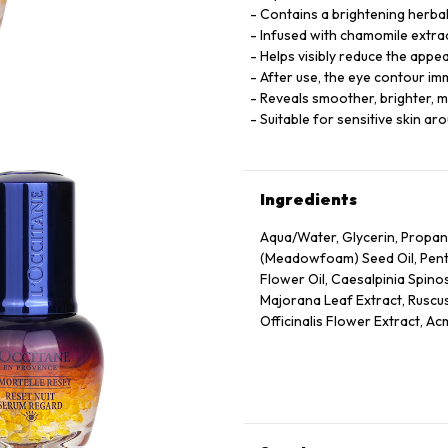
Contains a brightening herbal
Infused with chamomile extract
Helps visibly reduce the appe
After use, the eye contour i
Reveals smoother, brighter, m
Suitable for sensitive skin ar
Ingredients
Aqua/Water, Glycerin, Propan
(Meadowfoam) Seed Oil, Pentyl
Flower Oil, Caesalpinia Spino
Majorana Leaf Extract, Ruscus
Officinalis Flower Extract, Ac
Annuus (Sunflower) Seed Oil, 
Panthenol, Escin, Hydrolyzed
Caprylate/Caprate, Oleyl Eru
Disodium Edta, Xanthan Gum,
75130/Beta-Carotene.