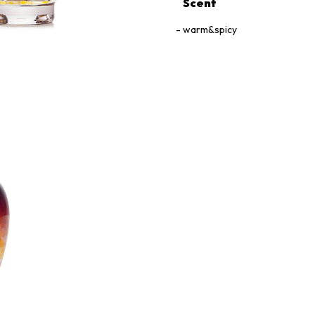
Scent
warm&spicy