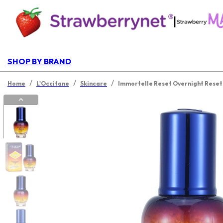
|
SHOP BY BRAND
/
/
/
Home
L'Occitane
Skincare
Immortelle Reset Overnight Rese