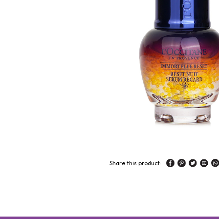
Share this product: