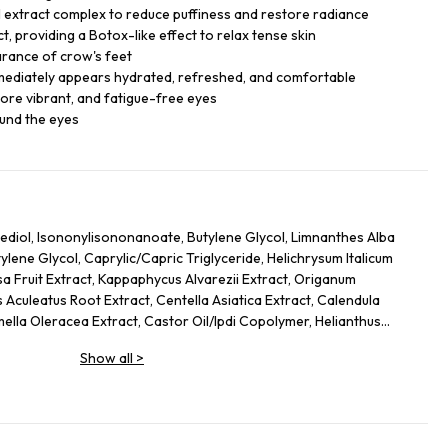
 extract complex to reduce puffiness and restore radiance
, providing a Botox-like effect to relax tense skin
arance of crow's feet
mmediately appears hydrated, refreshed, and comfortable
ore vibrant, and fatigue-free eyes
ound the eyes
ediol, Isononylisononanoate, Butylene Glycol, Limnanthes Alba
ene Glycol, Caprylic/Capric Triglyceride, Helichrysum Italicum
sa Fruit Extract, Kappaphycus Alvarezii Extract, Origanum
 Aculeatus Root Extract, Centella Asiatica Extract, Calendula
mella Oleracea Extract, Castor Oil/Ipdi Copolymer, Helianthus
Glycine Soja (Soybean) Oil, Caffeine, Adenosine, Maltodextrin,
Show all
>
 Yeast Protein, Sodium Citrate, Ammonium Glycerrhizate, Coco-
cate, Carbomer, Sodium Hyrdoxide, Alcaligenes Polysaccharides,
 Cellulose Gum, Amodimethicone, Tocopherol, Phenoxyethanol, Ci