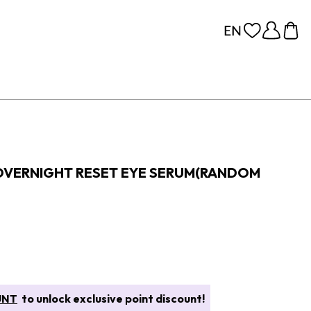
OVERNIGHT RESET EYE SERUM(RANDOM
UNT
to unlock exclusive point discount!