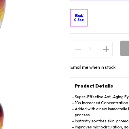
15ml/
0.5oz
Email me when in stock
Product Details
Super-Effective Anti-Aging E
10x Increased Concentration o
Added with a new Immortelle M
process
Instantly soothes skin, promot
Improves microcirculation, ad