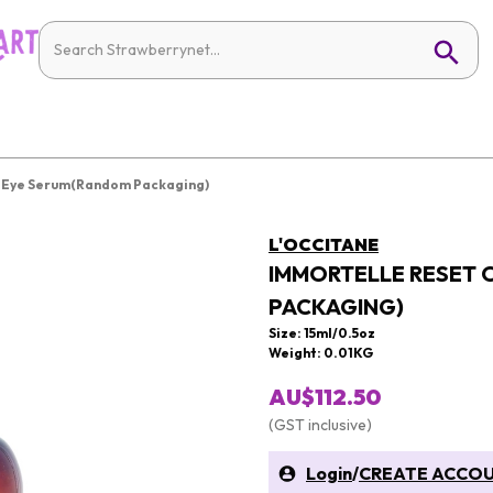
t Eye Serum(Random Packaging)
L'OCCITANE
IMMORTELLE RESET 
PACKAGING)
Size: 15ml/0.5oz
Weight: 0.01KG
AU$112.50
(GST inclusive)
Login
/
CREATE ACCO