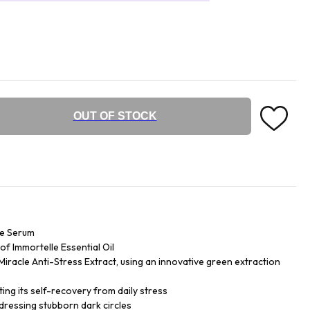
OUT OF STOCK
ye Serum
f Immortelle Essential Oil
iracle Anti-Stress Extract, using an innovative green extraction
ing its self-recovery from daily stress
dressing stubborn dark circles