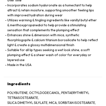
over time
Incorporates sodium hyaluronate as a humectant to help
attract & retain moisture, supporting smoother feeling lips
with improved hydration during wear
Utilizes warming & tingling ingredients like vanillyl butyl ether
& menthoxypropanediol to help provide a stimulating
sensation that complements the plumping effect
Enhances shine & dimension with mica, synthetic
fluorphlogopite & calcium titanium borosilicate to help reflect
light & create a glossy multidimensional finish
Suitable for all lip types seeking a wet look shine, a soft
plumping effect & a sheer wash of color for everyday or
layered use
Made in the USA
Ingredients
POLYBUTENE, OCTYLDODECANOL, PENTAERYTHRITYL
TETRAISOSTEARATE,
SILICA DIMETHYL SILYLATE, MICA, SORBITAN ISOSTEARATE,