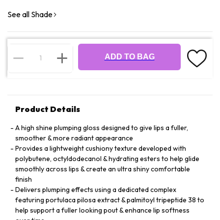
See all Shade
ADD TO BAG
Product Details
A high shine plumping gloss designed to give lips a fuller,
smoother & more radiant appearance
Provides a lightweight cushiony texture developed with
polybutene, octyldodecanol & hydrating esters to help glide
smoothly across lips & create an ultra shiny comfortable
finish
Delivers plumping effects using a dedicated complex
featuring portulaca pilosa extract & palmitoyl tripeptide 38 to
help support a fuller looking pout & enhance lip softness