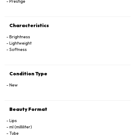
Prestige
Characteristics
Brightness
Lightweight
Softness
Condition Type
New
Beauty Format
Lips
ml (milliliter)
Tube