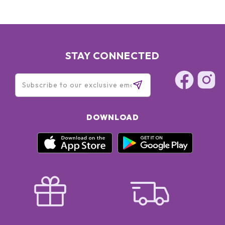
STAY CONNECTED
DOWNLOAD