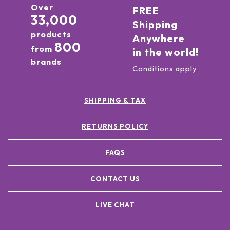
Over
FREE
33,000
Shipping
products
Anywhere
800
from
in the world!
brands
Conditions apply
SHIPPING & TAX
RETURNS POLICY
FAQS
CONTACT US
LIVE CHAT