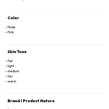
Color
Nude
Pink
Skin Tone
fair
light
medium
tan
warm
Brand / Product Nature