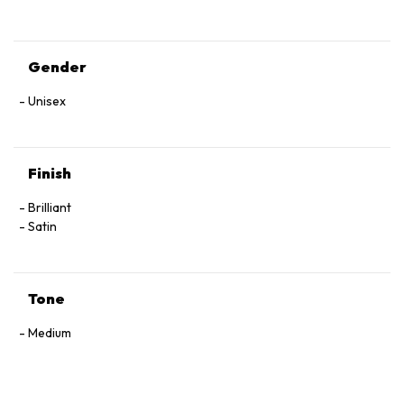
Gender
Unisex
Finish
Brilliant
Satin
Tone
Medium