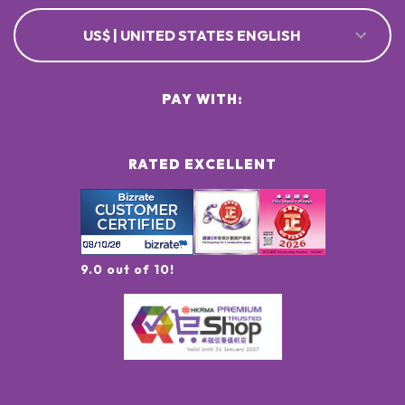
US$ | UNITED STATES ENGLISH
PAY WITH:
RATED EXCELLENT
9.0 out of 10!