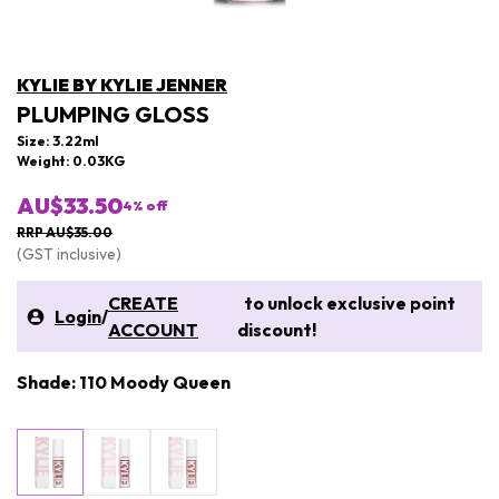
KYLIE BY KYLIE JENNER
PLUMPING GLOSS
Size: 3.22ml
Weight: 0.03KG
AU$33.50
4
% off
RRP AU$35.00
(GST inclusive)
CREATE
to unlock exclusive point
Login
/
ACCOUNT
discount!
Shade: 110 Moody Queen