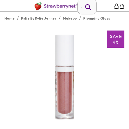
/
/
/
Home
Kylie By Kylie Jenner
Makeup
Plumping Gloss
SAVE
4%