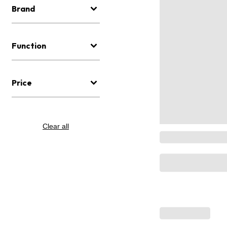
Brand
Function
Price
Clear all