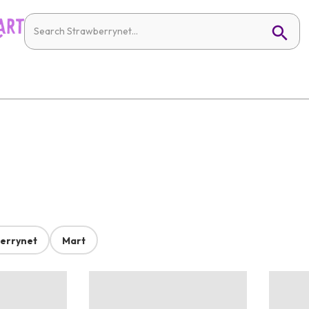
errynet
Mart