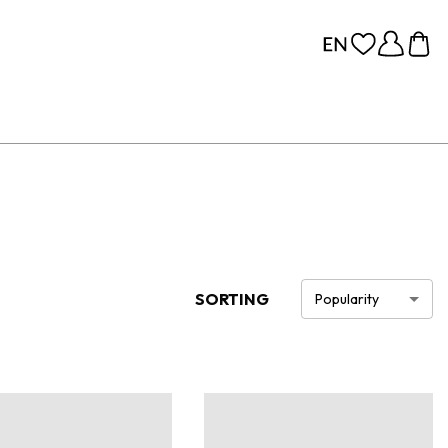
SORTING
Popularity