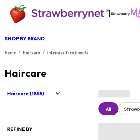
|
SHOP BY BRAND
/
/
Home
Haircare
Intensive Treatments
Haircare
Haircare (1855)
All
Strawb
REFINE BY