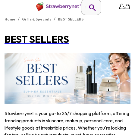
/
/
Home
Gifts & Specials
BEST SELLERS
BEST SELLERS
Stawberrynet is your go-to 24/7 shopping platform, offering
trending products in skincare, makeup, personal care, and
lifestyle goods at irresistible prices. Whether you're looking