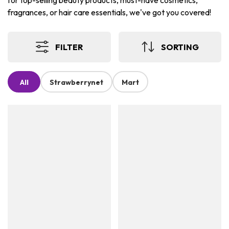
for top-selling beauty products, must-have cosmetics,
fragrances, or hair care essentials, we've got you covered!
FILTER
SORTING
All
Strawberrynet
Mart