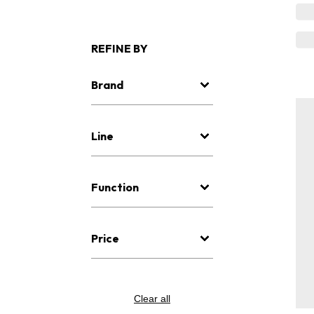
REFINE BY
Brand
Line
Function
Price
Clear all