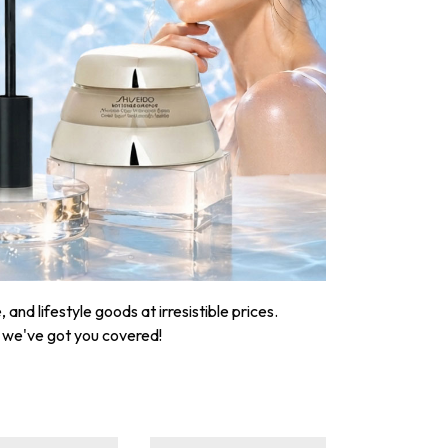
nd lifestyle goods at irresistible prices.
, we've got you covered!