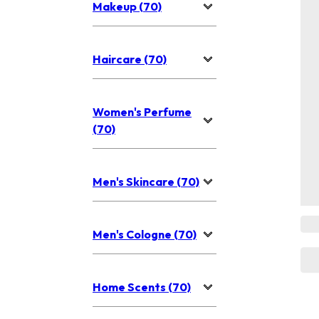
Makeup (70)
Haircare (70)
Women's Perfume
(70)
Men's Skincare (70)
Men's Cologne (70)
Home Scents (70)