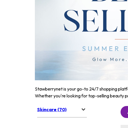
Stawberrynet is your go-to 24/7 shopping platfor
Whether you're looking for top-selling beauty p
Skincare (70)