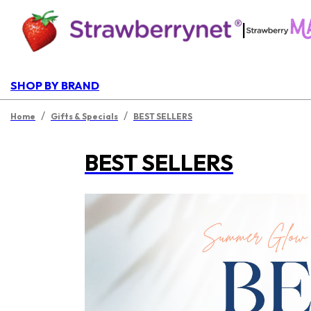
|
SHOP BY BRAND
/
/
Home
Gifts & Specials
BEST SELLERS
BEST SELLERS