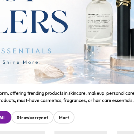
m, offering trending products in skincare, makeup, personal care, a
roducts, must-have cosmetics, fragrances, or hair care essentials
All
Strawberrynet
Mart