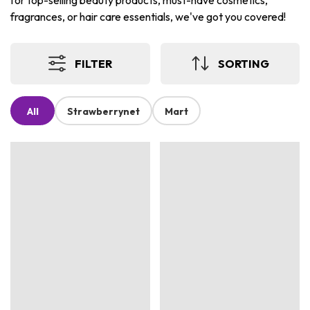
for top-selling beauty products, must-have cosmetics,
fragrances, or hair care essentials, we've got you covered!
FILTER
SORTING
All
Strawberrynet
Mart