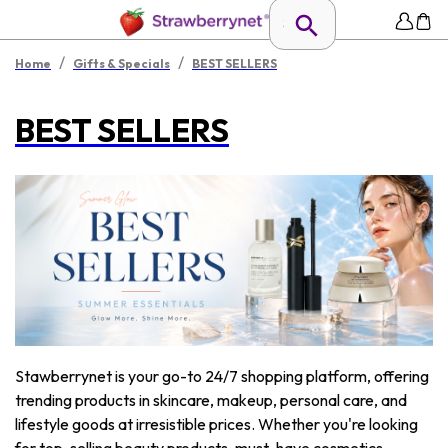
/
/
Home
Gifts & Specials
BEST SELLERS
BEST SELLERS
Stawberrynet is your go-to 24/7 shopping platform, offering
trending products in skincare, makeup, personal care, and
lifestyle goods at irresistible prices. Whether you're looking