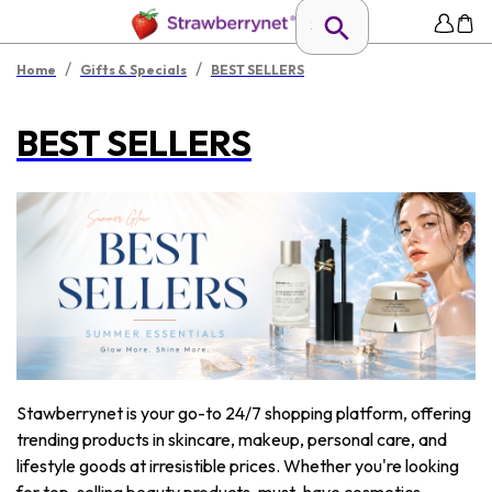
/
/
Home
Gifts & Specials
BEST SELLERS
BEST SELLERS
Stawberrynet is your go-to 24/7 shopping platform, offering
trending products in skincare, makeup, personal care, and
lifestyle goods at irresistible prices. Whether you're looking