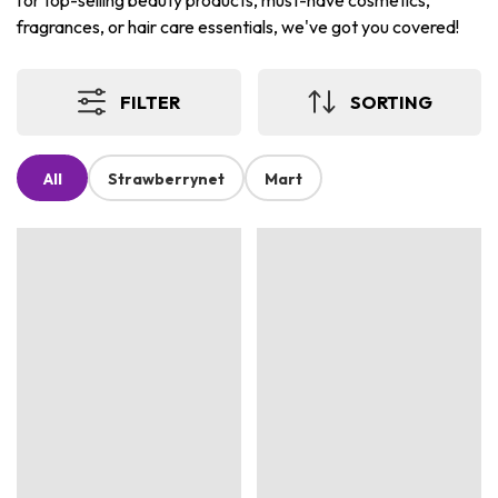
for top-selling beauty products, must-have cosmetics,
fragrances, or hair care essentials, we've got you covered!
FILTER
SORTING
All
Strawberrynet
Mart