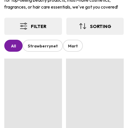
for top-selling beauty products, must-have cosmetics,
fragrances, or hair care essentials, we've got you covered!
FILTER
SORTING
All
Strawberrynet
Mart