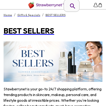
/
/
Home
Gifts & Specials
BEST SELLERS
BEST SELLERS
Stawberrynet is your go-to 24/7 shopping platform, offering
trending products in skincare, makeup, personal care, and
lifestyle goods at irresistible prices. Whether you're looking