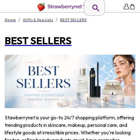
/
/
Home
Gifts & Specials
BEST SELLERS
BEST SELLERS
Stawberrynet is your go-to 24/7 shopping platform, offering
trending products in skincare, makeup, personal care, and
lifestyle goods at irresistible prices. Whether you're looking