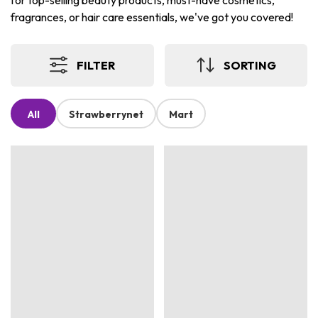
for top-selling beauty products, must-have cosmetics,
fragrances, or hair care essentials, we've got you covered!
FILTER
SORTING
All
Strawberrynet
Mart