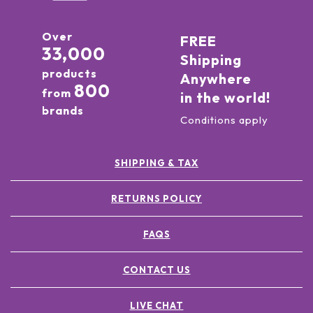
Over
FREE
33,000
Shipping
products
Anywhere
800
from
in the world!
brands
Conditions apply
SHIPPING & TAX
RETURNS POLICY
FAQS
CONTACT US
LIVE CHAT