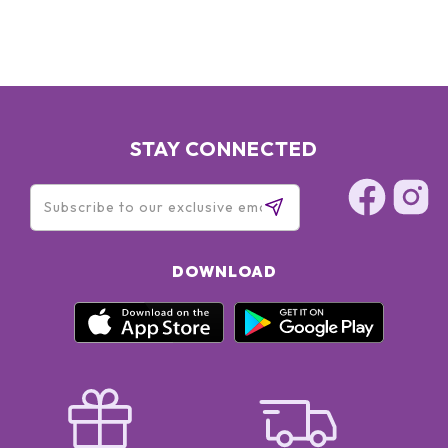
STAY CONNECTED
DOWNLOAD