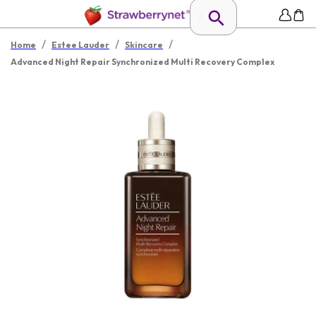
/
/
/
Home
Estee Lauder
Skincare
Advanced Night Repair Synchronized Multi Recovery Complex