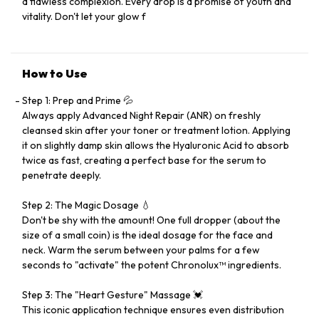
a flawless complexion. Every drop is a promise of youth and
vitality. Don't let your glow f
How to Use
Step 1: Prep and Prime 💦
Always apply Advanced Night Repair (ANR) on freshly
cleansed skin after your toner or treatment lotion. Applying
it on slightly damp skin allows the Hyaluronic Acid to absorb
twice as fast, creating a perfect base for the serum to
penetrate deeply.
Step 2: The Magic Dosage 💧
Don't be shy with the amount! One full dropper (about the
size of a small coin) is the ideal dosage for the face and
neck. Warm the serum between your palms for a few
seconds to "activate" the potent Chronolux™ ingredients.
Step 3: The "Heart Gesture" Massage 💓
This iconic application technique ensures even distribution