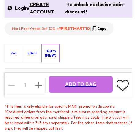
CREATE
to unlock exclusive point
Login
/
ACCOUNT
discount!
FIRSTMART10
Mart First Order Get 10% off
|
Copy
100m
7ml
50ml
(NEW)
ADD TO BAG
*
This item is only eligible for specific MART promotion discounts.
*
For direct orders from the merchant, a minimum spending amount is
required; otherwise, additional shipping fees may apply. The product will
be shipped within 3-5 days separately. For the other items that ordered (if
any), they will be shipped out first.