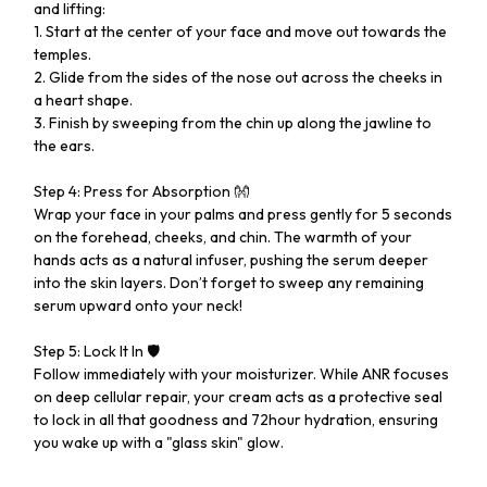
and lifting:
1. Start at the center of your face and move out towards the
temples.
2. Glide from the sides of the nose out across the cheeks in
a heart shape.
3. Finish by sweeping from the chin up along the jawline to
the ears.
Step 4: Press for Absorption 👐
Wrap your face in your palms and press gently for 5 seconds
on the forehead, cheeks, and chin. The warmth of your
hands acts as a natural infuser, pushing the serum deeper
into the skin layers. Don’t forget to sweep any remaining
serum upward onto your neck!
Step 5: Lock It In 🛡️
Follow immediately with your moisturizer. While ANR focuses
on deep cellular repair, your cream acts as a protective seal
to lock in all that goodness and 72hour hydration, ensuring
you wake up with a "glass skin" glow.