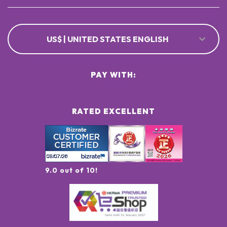
US$ | UNITED STATES ENGLISH
PAY WITH:
RATED EXCELLENT
9.0 out of 10!