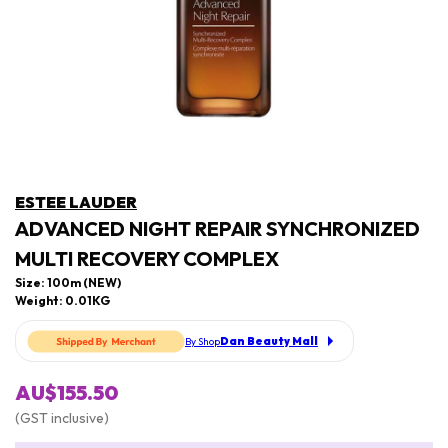
ESTEE LAUDER
ADVANCED NIGHT REPAIR SYNCHRONIZED
MULTI RECOVERY COMPLEX
Size: 100m (NEW)
Weight: 0.01KG
Dan Beauty Mall
By Shop
AU$155.50
(GST inclusive)