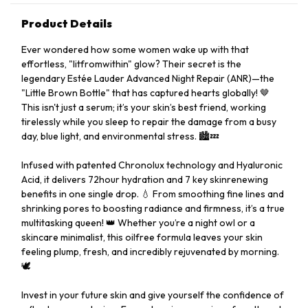
Product Details
Ever wondered how some women wake up with that
effortless, "litfromwithin" glow? Their secret is the
legendary Estée Lauder Advanced Night Repair (ANR)—the
"Little Brown Bottle" that has captured hearts globally! 🤎
This isn't just a serum; it’s your skin’s best friend, working
tirelessly while you sleep to repair the damage from a busy
day, blue light, and environmental stress. 🏙️💤
Infused with patented Chronolux technology and Hyaluronic
Acid, it delivers 72hour hydration and 7 key skinrenewing
benefits in one single drop. 💧 From smoothing fine lines and
shrinking pores to boosting radiance and firmness, it’s a true
multitasking queen! 👑 Whether you’re a night owl or a
skincare minimalist, this oilfree formula leaves your skin
feeling plump, fresh, and incredibly rejuvenated by morning.
🕊️
Invest in your future skin and give yourself the confidence of