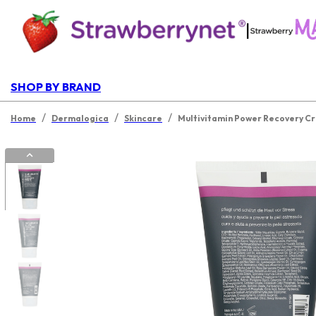
|
SHOP BY BRAND
/
/
/
Home
Dermalogica
Skincare
Multivitamin Power Recovery Cr