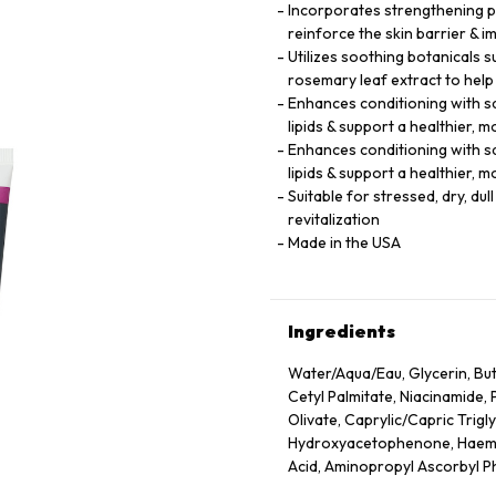
Incorporates strengthening pe
reinforce the skin barrier & im
Utilizes soothing botanicals s
rosemary leaf extract to help
Enhances conditioning with squ
lipids & support a healthier,
Enhances conditioning with squ
lipids & support a healthier,
Suitable for stressed, dry, du
revitalization
Made in the USA
Ingredients
Water/Aqua/Eau, Glycerin, Buty
Cetyl Palmitate, Niacinamide, 
Olivate, Caprylic/Capric Trigl
Hydroxyacetophenone, Haemato
Acid, Aminopropyl Ascorbyl P
(Rosewood) Wood Oil, Eugenia 