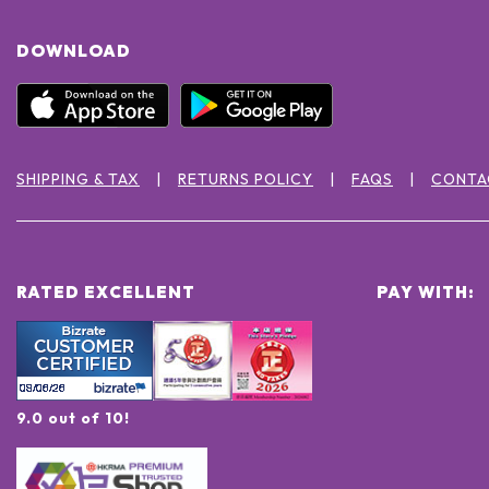
DOWNLOAD
SHIPPING & TAX
RETURNS POLICY
FAQS
CONTA
RATED EXCELLENT
PAY WITH:
9.0 out of 10!