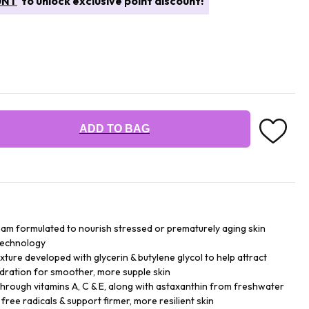
UNT
to unlock exclusive point discount!
ADD TO BAG
ream formulated to nourish stressed or prematurely aging skin
 technology
xture developed with glycerin & butylene glycol to help attract
ydration for smoother, more supple skin
through vitamins A, C & E, along with astaxanthin from freshwater
 free radicals & support firmer, more resilient skin