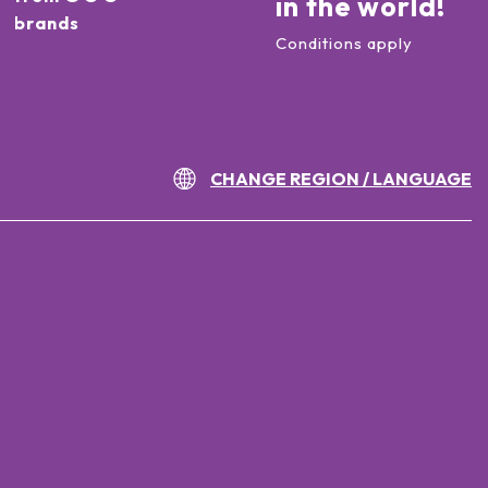
in the world!
brands
Conditions apply
CHANGE REGION / LANGUAGE