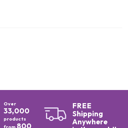
Over
FREE
33,000
Shipping
products
Anywhere
800
from