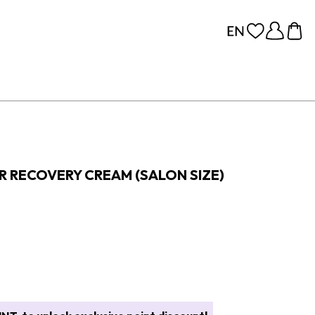
R RECOVERY CREAM (SALON SIZE)