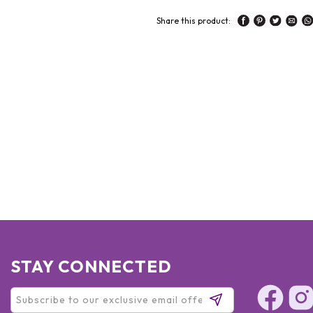
Share this product:
STAY CONNECTED