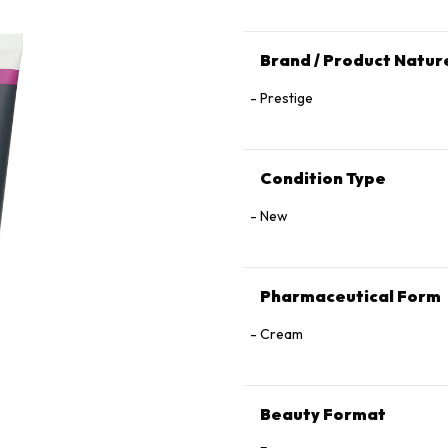
Brand / Product Natur
Prestige
Condition Type
New
Pharmaceutical Form
Cream
Beauty Format