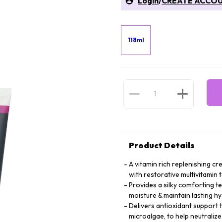
Login
/
CREATE ACCO
118ml
Product Details
A vitamin rich replenishing c
with restorative multivitamin
Provides a silky comforting te
moisture & maintain lasting h
Delivers antioxidant support 
microalgae, to help neutralize