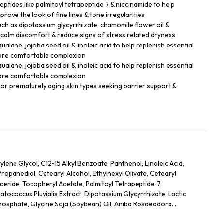
ptides like palmitoyl tetrapeptide 7 & niacinamide to help
prove the look of fine lines & tone irregularities
uch as dipotassium glycyrrhizate, chamomile flower oil &
 calm discomfort & reduce signs of stress related dryness
alane, jojoba seed oil & linoleic acid to help replenish essential
 more comfortable complexion
alane, jojoba seed oil & linoleic acid to help replenish essential
 more comfortable complexion
ll or prematurely aging skin types seeking barrier support &
lene Glycol, C12‑15 Alkyl Benzoate, Panthenol, Linoleic Acid,
Propanediol, Cetearyl Alcohol, Ethylhexyl Olivate, Cetearyl
yceride, Tocopheryl Acetate, Palmitoyl Tetrapeptide‑7,
coccus Pluvialis Extract, Dipotassium Glycyrrhizate, Lactic
hosphate, Glycine Soja (Soybean) Oil, Aniba Rosaeodora
Caryophyllus (Clove) Leaf Oil, Anthemis Nobilis Flower Oil,