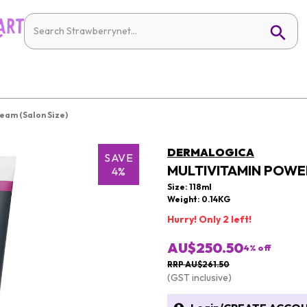
eam (Salon Size)
DERMALOGICA
SAVE
MULTIVITAMIN POWE
4%
Size: 118ml
Weight: 0.14KG
Hurry! Only 2 left!
AU$250.50
4
% off
RRP AU$261.50
(GST inclusive)