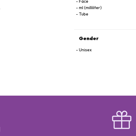
Face
ml (milliliter)
Tube
Gender
Unisex