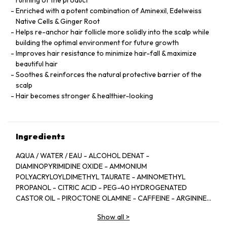
running of the product
Enriched with a potent combination of Aminexil, Edelweiss
Native Cells & Ginger Root
Helps re-anchor hair follicle more solidly into the scalp while
building the optimal environment for future growth
Improves hair resistance to minimize hair-fall & maximize
beautiful hair
Soothes & reinforces the natural protective barrier of the
scalp
Hair becomes stronger & healthier-looking
Ingredients
AQUA / WATER / EAU - ALCOHOL DENAT -
DIAMINOPYRIMIDINE OXIDE - AMMONIUM
POLYACRYLOYLDIMETHYL TAURATE - AMINOMETHYL
PROPANOL - CITRIC ACID - PEG-40 HYDROGENATED
CASTOR OIL - PIROCTONE OLAMINE - CAFFEINE - ARGININE
- LIMONENE - NIACINAMIDE - PYRIDOXINE HCL - LINALOOL -
Show all
>
SAFFLOWER GLUCOSIDE - BENZYL SALICYLATE -