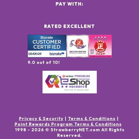
PAY WITH:
RATED EXCELLENT
9.0 out of 10!
Privacy & Security
Terms & Conditions
Point Rewards Program Terms & Conditions
1998 -
2026
© StrawberryNET.com
All Rights
Reserved
.