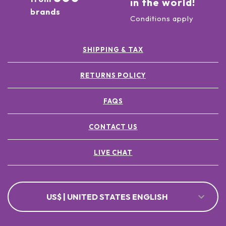
in the world!
brands
Conditions apply
SHIPPING & TAX
RETURNS POLICY
FAQS
CONTACT US
LIVE CHAT
US$ | UNITED STATES ENGLISH