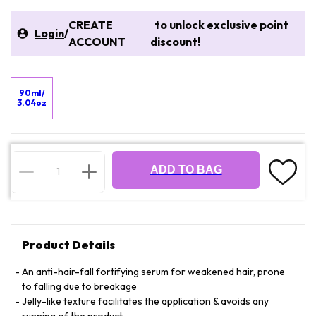
CREATE
to unlock exclusive point
Login
/
ACCOUNT
discount!
90ml/
3.04oz
ADD TO BAG
Product Details
An anti-hair-fall fortifying serum for weakened hair, prone
to falling due to breakage
Jelly-like texture facilitates the application & avoids any