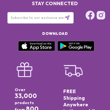
STAY CONNECTED
DOWNLOAD
Over
FREE
33,000
Shipping
products
Anywhere
800
from