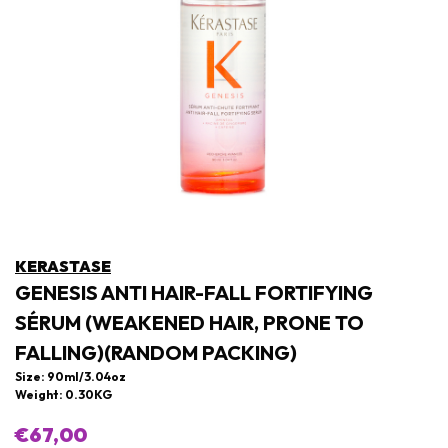
KERASTASE
GENESIS ANTI HAIR-FALL FORTIFYING
SÉRUM (WEAKENED HAIR, PRONE TO
FALLING)(RANDOM PACKING)
Size: 90ml/3.04oz
Weight: 0.30KG
€67,00