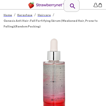
/
/
/
Home
Kerastase
Haircare
Genesis Anti Hair-Fall Fortifying Sérum (Weakened Hair, Prone to
Falling)(Random Packing)