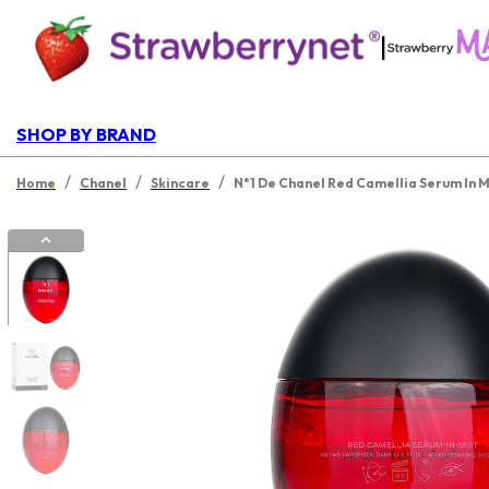
|
SHOP BY BRAND
/
/
/
Home
Chanel
Skincare
N°1 De Chanel Red Camellia Serum In M