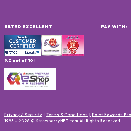
RATED EXCELLENT
PAY WITH:
9.0 out of 10!
Privacy & Security
Terms & Conditions
Point Rewards Pr
1998 -
2026
© StrawberryNET.com
All Rights Reserved
.