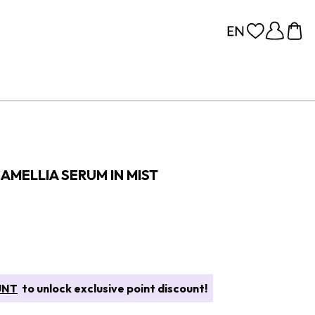
AMELLIA SERUM IN MIST
UNT
to unlock exclusive point discount!