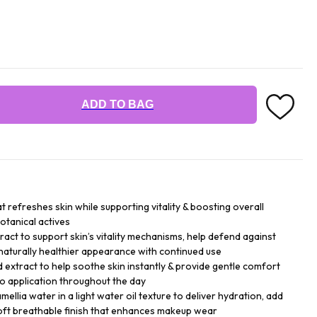
ADD TO BAG
at refreshes skin while supporting vitality & boosting overall
otanical actives
ract to support skin’s vitality mechanisms, help defend against
naturally healthier appearance with continued use
d extract to help soothe skin instantly & provide gentle comfort
go application throughout the day
ellia water in a light water oil texture to deliver hydration, add
soft breathable finish that enhances makeup wear