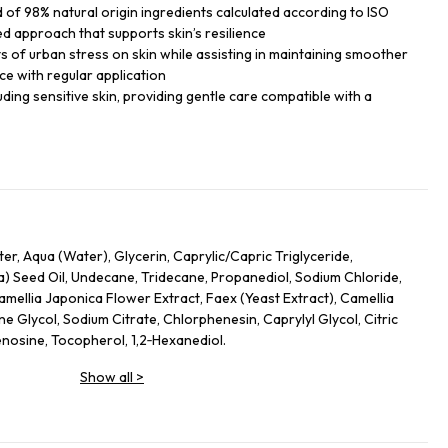
of 98% natural origin ingredients calculated according to ISO
ed approach that supports skin’s resilience
ts of urban stress on skin while assisting in maintaining smoother
ce with regular application
cluding sensitive skin, providing gentle care compatible with a
r, Aqua (Water), Glycerin, Caprylic/Capric Triglyceride,
) Seed Oil, Undecane, Tridecane, Propanediol, Sodium Chloride,
amellia Japonica Flower Extract, Faex (Yeast Extract), Camellia
ne Glycol, Sodium Citrate, Chlorphenesin, Caprylyl Glycol, Citric
nosine, Tocopherol, 1,2‑Hexanediol.
Show all
>