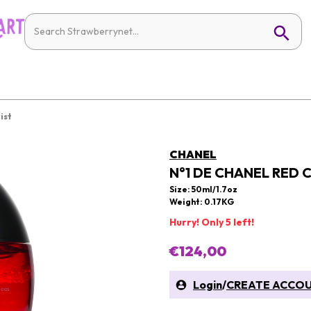
ist
CHANEL
N°1 DE CHANEL RED C
Size: 50ml/1.7oz
Weight: 0.17KG
Hurry! Only 5 left!
€124,00
Login
/
CREATE ACCO