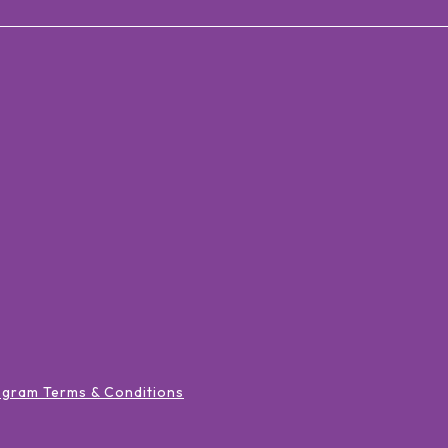
ogram Terms & Conditions