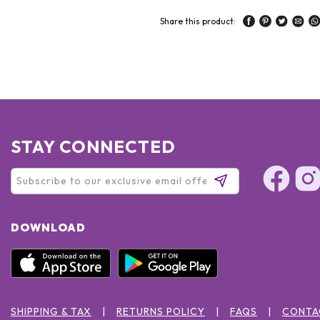
Share this product:
STAY CONNECTED
DOWNLOAD
SHIPPING & TAX
RETURNS POLICY
FAQS
CONTA