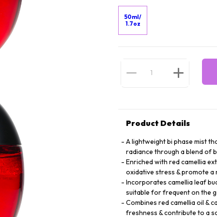
50ml/
1.7oz
Product Details
A lightweight bi phase mist th
radiance through a blend of b
Enriched with red camellia ext
oxidative stress & promote a 
Incorporates camellia leaf bu
suitable for frequent on the 
Combines red camellia oil & cam
freshness & contribute to a 