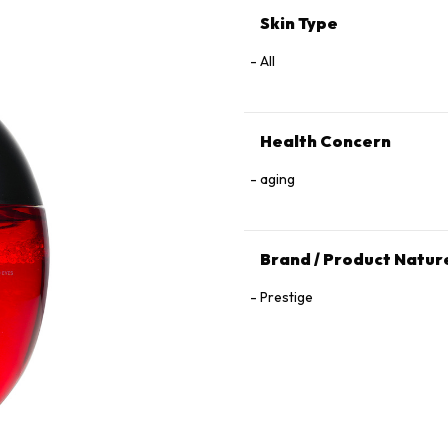
Skin Type
All
Health Concern
aging
Brand / Product Natur
Prestige