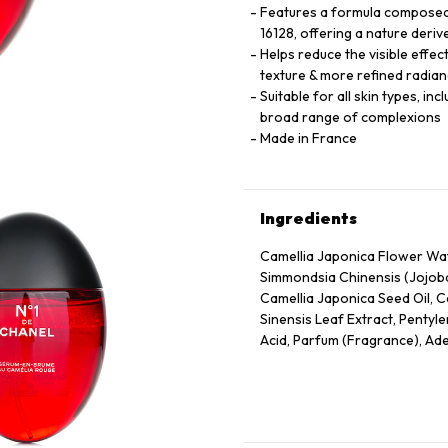
Features a formula composed 
16128, offering a nature deriv
Helps reduce the visible effec
texture & more refined radian
Suitable for all skin types, in
broad range of complexions
Made in France
Ingredients
Camellia Japonica Flower Wate
Simmondsia Chinensis (Jojoba
Camellia Japonica Seed Oil, C
Sinensis Leaf Extract, Pentyle
Acid, Parfum (Fragrance), Ade