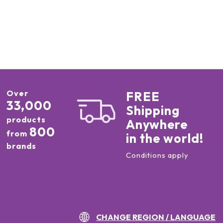
Over
FREE
33,000
Shipping
products
Anywhere
800
from
in the world!
brands
Conditions apply
CHANGE REGION / LANGUAGE