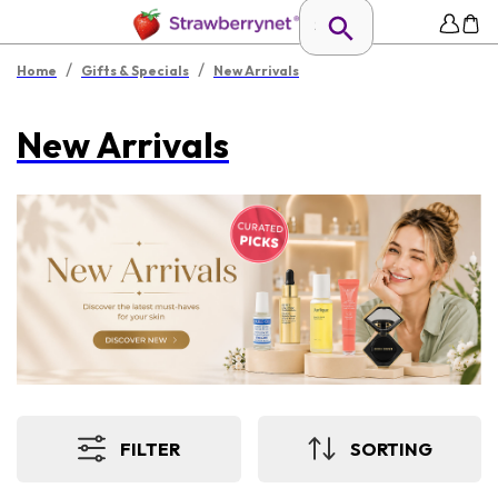
/
/
Home
Gifts & Specials
New Arrivals
New Arrivals
FILTER
SORTING