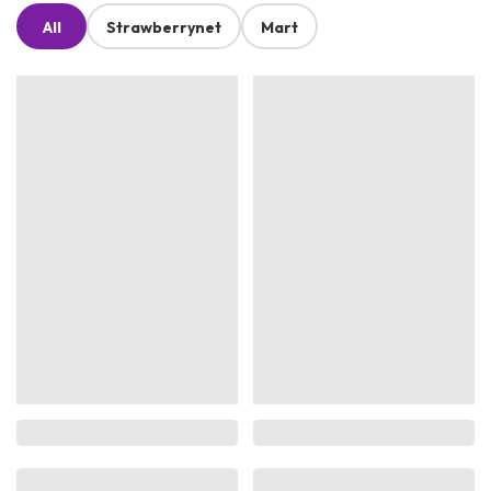
All
Strawberrynet
Mart