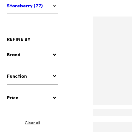
Storeberry (77)
REFINE BY
Brand
Function
Price
Clear all