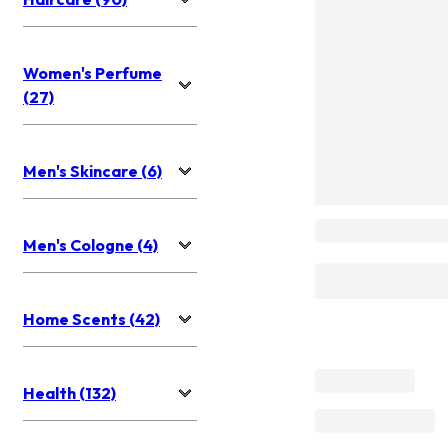
Women's Perfume
(27)
Men's Skincare (6)
Men's Cologne (4)
Home Scents (42)
Health (132)