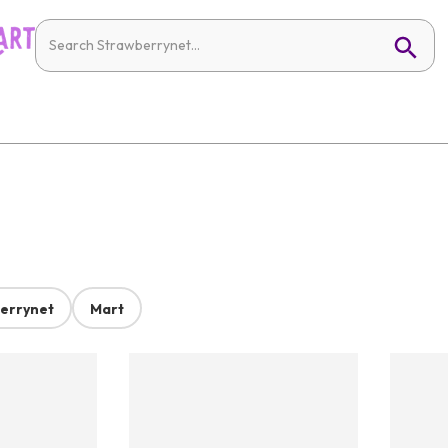
errynet
Mart