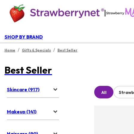
|
SHOP BY BRAND
/
/
Home
Gifts & Specials
Best Seller
Best Seller
Skincare (917)
All
Strawb
Makeup (141)
Haircare (90)