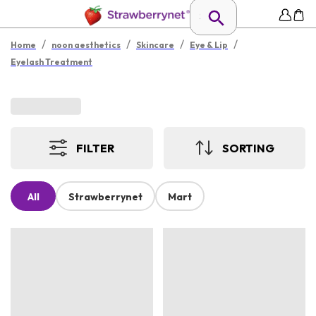
/
/
/
/
Home
noon aesthetics
Skincare
Eye & Lip
Eyelash Treatment
FILTER
SORTING
All
Strawberrynet
Mart