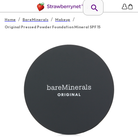
/
/
/
Home
BareMinerals
Makeup
Original Pressed Powder Foundation Mineral SPF 15