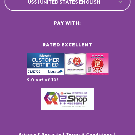
US$ | UNITED STATES ENGLISH
PAY WITH:
RATED EXCELLENT
9.0 out of 10!
Privacy & Security
Terms & Conditions