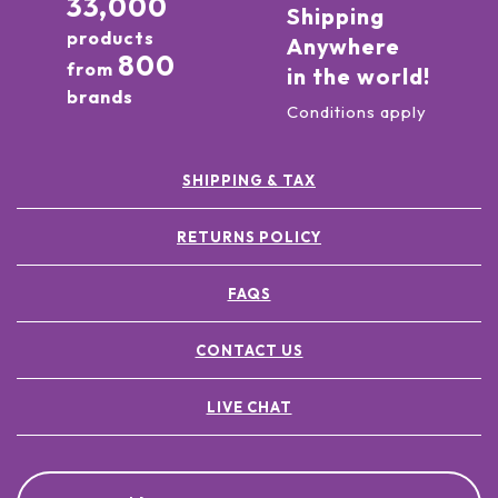
33,000
Shipping
products
Anywhere
800
from
in the world!
brands
Conditions apply
SHIPPING & TAX
RETURNS POLICY
FAQS
CONTACT US
LIVE CHAT