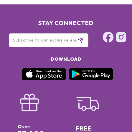
STAY CONNECTED
DOWNLOAD
Over
FREE