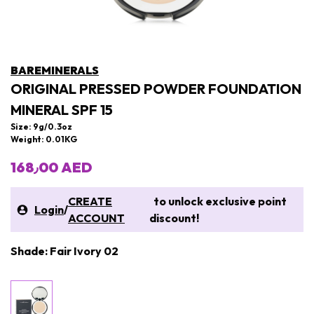
BAREMINERALS
ORIGINAL PRESSED POWDER FOUNDATION
MINERAL SPF 15
Size: 9g/0.3oz
Weight: 0.01KG
168٫00 AED
CREATE
to unlock exclusive point
Login
/
ACCOUNT
discount!
Shade: Fair Ivory 02