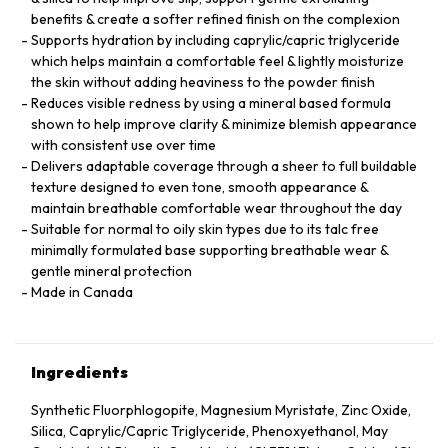
benefits & create a softer refined finish on the complexion
Supports hydration by including caprylic/capric triglyceride
which helps maintain a comfortable feel & lightly moisturize
the skin without adding heaviness to the powder finish
Reduces visible redness by using a mineral based formula
shown to help improve clarity & minimize blemish appearance
with consistent use over time
Delivers adaptable coverage through a sheer to full buildable
texture designed to even tone, smooth appearance &
maintain breathable comfortable wear throughout the day
Suitable for normal to oily skin types due to its talc free
minimally formulated base supporting breathable wear &
gentle mineral protection
Made in Canada
Ingredients
Synthetic Fluorphlogopite, Magnesium Myristate, Zinc Oxide,
Silica, Caprylic/Capric Triglyceride, Phenoxyethanol, May