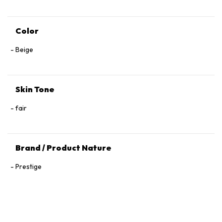
Color
Beige
Skin Tone
fair
Brand / Product Nature
Prestige