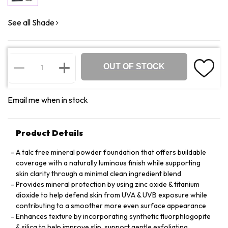
See all Shade
OUT OF STOCK
Email me when in stock
Product Details
A talc free mineral powder foundation that offers buildable
coverage with a naturally luminous finish while supporting
skin clarity through a minimal clean ingredient blend
Provides mineral protection by using zinc oxide & titanium
dioxide to help defend skin from UVA & UVB exposure while
contributing to a smoother more even surface appearance
Enhances texture by incorporating synthetic fluorphlogopite
& silica to help improve slip, support gentle exfoliating