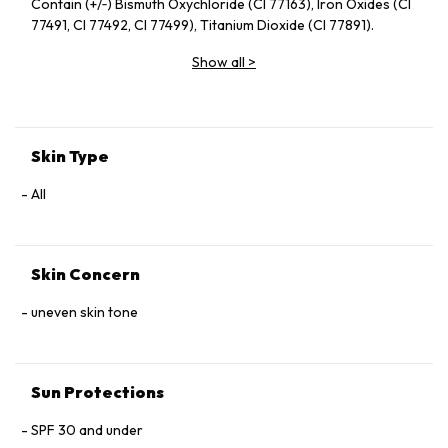
Contain (+/‑) Bismuth Oxychloride (CI 77163), Iron Oxides (CI
77491, CI 77492, CI 77499), Titanium Dioxide (CI 77891).
Show all
>
Skin Type
All
Skin Concern
uneven skin tone
Sun Protections
SPF 30 and under