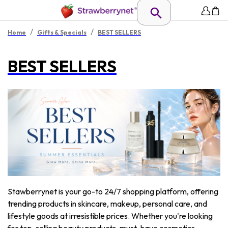
/
/
Home
Gifts & Specials
BEST SELLERS
BEST SELLERS
Stawberrynet is your go-to 24/7 shopping platform, offering
trending products in skincare, makeup, personal care, and
lifestyle goods at irresistible prices. Whether you're looking