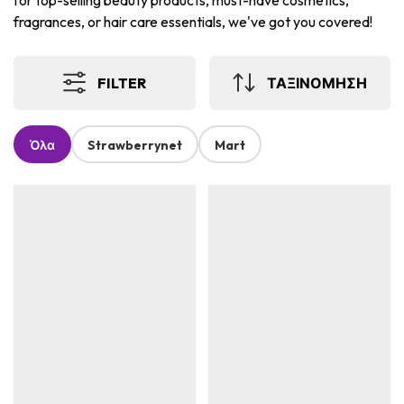
for top-selling beauty products, must-have cosmetics,
fragrances, or hair care essentials, we've got you covered!
FILTER
ΤΑΞΙΝΟΜΗΣΗ
Όλα
Strawberrynet
Mart