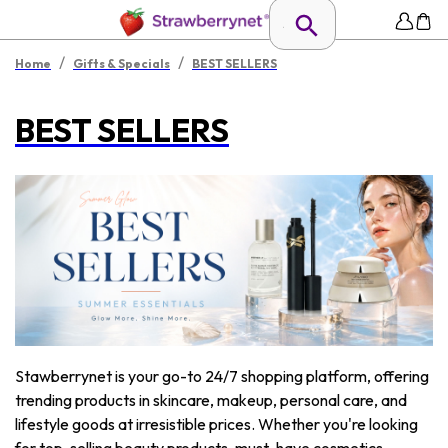
/
/
Home
Gifts & Specials
BEST SELLERS
BEST SELLERS
Stawberrynet is your go-to 24/7 shopping platform, offering
trending products in skincare, makeup, personal care, and
lifestyle goods at irresistible prices. Whether you're looking