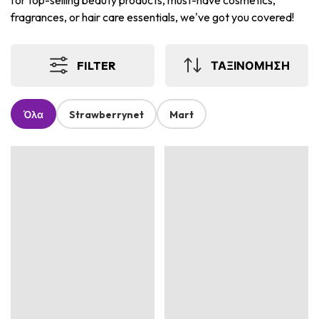
for top-selling beauty products, must-have cosmetics,
fragrances, or hair care essentials, we've got you covered!
FILTER
ΤΑΞΙΝΟΜΗΣΗ
Όλα
Strawberrynet
Mart