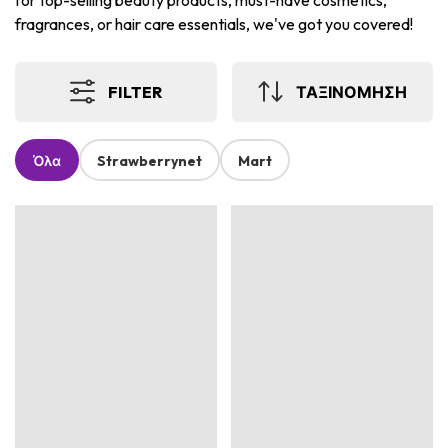
for top-selling beauty products, must-have cosmetics,
fragrances, or hair care essentials, we've got you covered!
FILTER
ΤΑΞΙΝΟΜΗΣΗ
Όλα
Strawberrynet
Mart