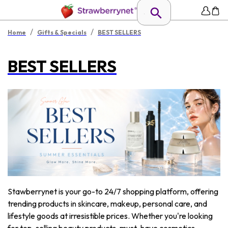
/
/
Home
Gifts & Specials
BEST SELLERS
BEST SELLERS
Stawberrynet is your go-to 24/7 shopping platform, offering
trending products in skincare, makeup, personal care, and
lifestyle goods at irresistible prices. Whether you're looking