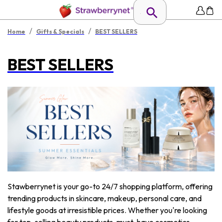
/
/
Home
Gifts & Specials
BEST SELLERS
BEST SELLERS
Stawberrynet is your go-to 24/7 shopping platform, offering
trending products in skincare, makeup, personal care, and
lifestyle goods at irresistible prices. Whether you're looking