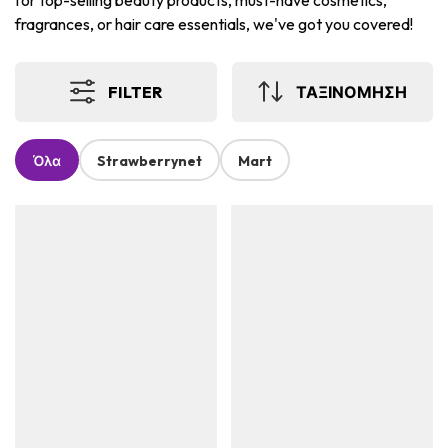
for top-selling beauty products, must-have cosmetics,
fragrances, or hair care essentials, we've got you covered!
FILTER
ΤΑΞΙΝΟΜΗΣΗ
Όλα
Strawberrynet
Mart