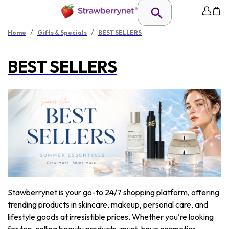
/
/
Home
Gifts & Specials
BEST SELLERS
BEST SELLERS
Stawberrynet is your go-to 24/7 shopping platform, offering
trending products in skincare, makeup, personal care, and
lifestyle goods at irresistible prices. Whether you're looking