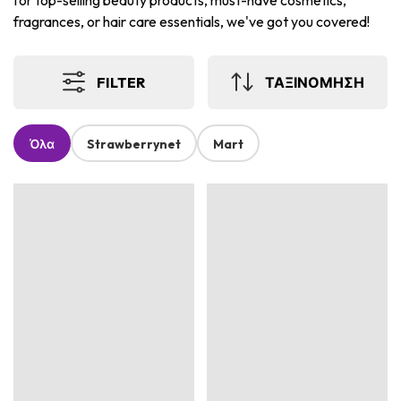
for top-selling beauty products, must-have cosmetics,
fragrances, or hair care essentials, we've got you covered!
FILTER
ΤΑΞΙΝΟΜΗΣΗ
Όλα
Strawberrynet
Mart