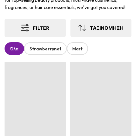
for top-selling beauty products, must-have cosmetics,
fragrances, or hair care essentials, we've got you covered!
FILTER
ΤΑΞΙΝΟΜΗΣΗ
Όλα
Strawberrynet
Mart