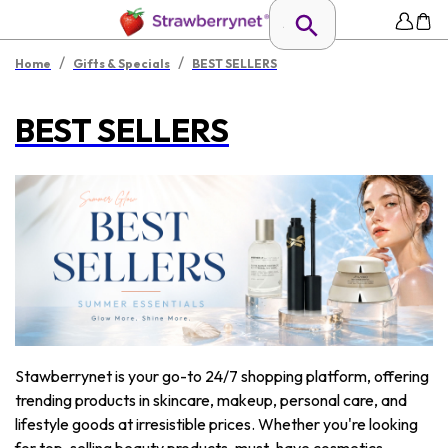
/
/
Home
Gifts & Specials
BEST SELLERS
BEST SELLERS
Stawberrynet is your go-to 24/7 shopping platform, offering
trending products in skincare, makeup, personal care, and
lifestyle goods at irresistible prices. Whether you're looking