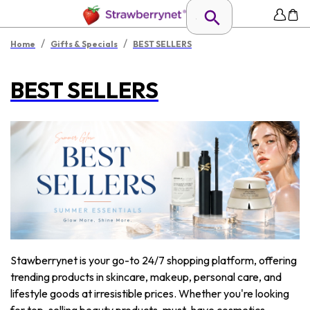
/
/
Home
Gifts & Specials
BEST SELLERS
BEST SELLERS
Stawberrynet is your go-to 24/7 shopping platform, offering
trending products in skincare, makeup, personal care, and
lifestyle goods at irresistible prices. Whether you're looking