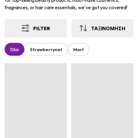
for top-selling beauty products, must-have cosmetics,
fragrances, or hair care essentials, we've got you covered!
FILTER
ΤΑΞΙΝΟΜΗΣΗ
Όλα
Strawberrynet
Mart