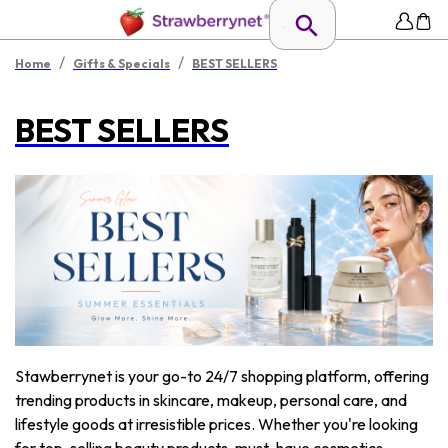
/
/
Home
Gifts & Specials
BEST SELLERS
BEST SELLERS
Stawberrynet is your go-to 24/7 shopping platform, offering
trending products in skincare, makeup, personal care, and
lifestyle goods at irresistible prices. Whether you're looking