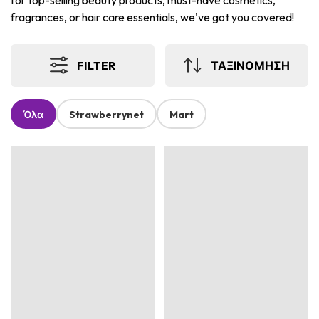
for top-selling beauty products, must-have cosmetics,
fragrances, or hair care essentials, we've got you covered!
FILTER
ΤΑΞΙΝΟΜΗΣΗ
Όλα
Strawberrynet
Mart