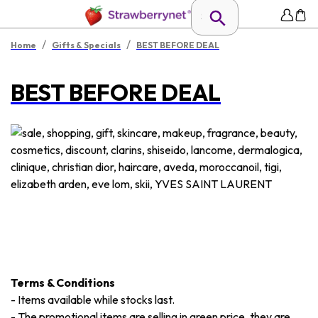
/
/
Home
Gifts & Specials
BEST BEFORE DEAL
BEST BEFORE DEAL
Terms & Conditions
-
Items available while stocks last.
-
The promotional items are selling in green price, they are