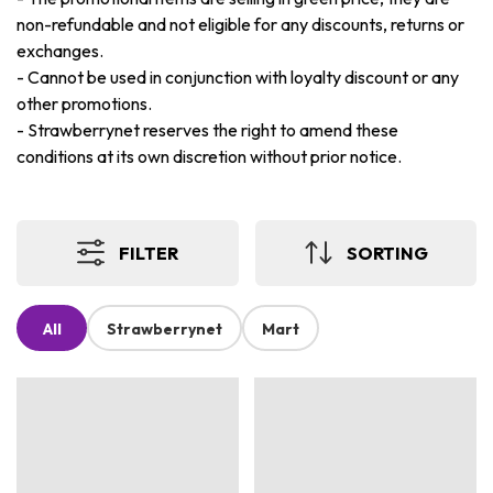
non-refundable and not eligible for any discounts, returns or
exchanges.
-
Cannot be used in conjunction with loyalty discount or any
other promotions.
-
Strawberrynet reserves the right to amend these
conditions at its own discretion without prior notice.
FILTER
SORTING
All
Strawberrynet
Mart