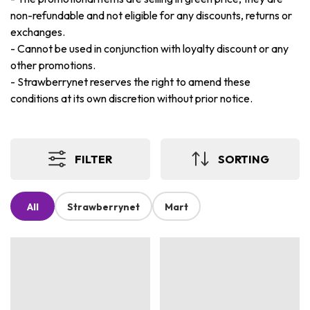
non-refundable and not eligible for any discounts, returns or
exchanges.
-
Cannot be used in conjunction with loyalty discount or any
other promotions.
-
Strawberrynet reserves the right to amend these
conditions at its own discretion without prior notice.
FILTER
SORTING
All
Strawberrynet
Mart