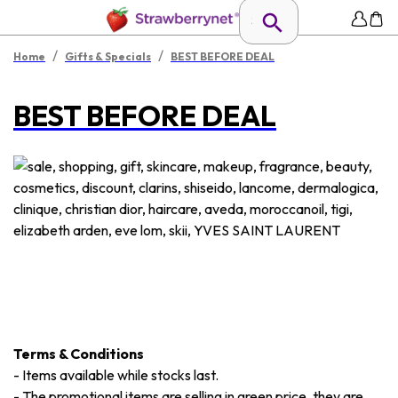
/
/
Home
Gifts & Specials
BEST BEFORE DEAL
BEST BEFORE DEAL
Terms & Conditions
-
Items available while stocks last.
-
The promotional items are selling in green price, they are