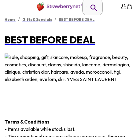
/
/
Home
Gifts & Specials
BEST BEFORE DEAL
BEST BEFORE DEAL
Terms & Conditions
-
Items available while stocks last.
-
The promotional items are selling in green price, they are