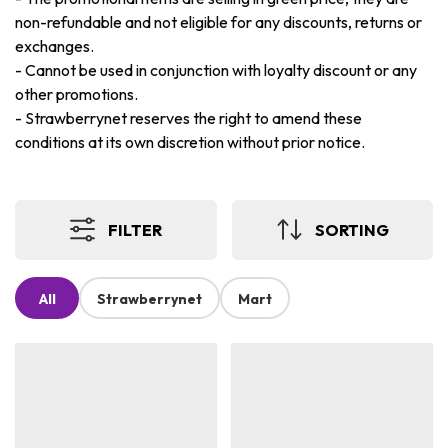
non-refundable and not eligible for any discounts, returns or
exchanges.
-
Cannot be used in conjunction with loyalty discount or any
other promotions.
-
Strawberrynet reserves the right to amend these
conditions at its own discretion without prior notice.
FILTER
SORTING
All
Strawberrynet
Mart