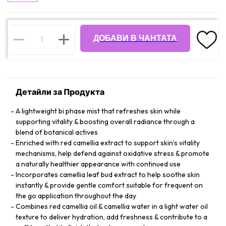
ДОБАВИ В ЧАНТАТА
Детайли за Продукта
A lightweight bi phase mist that refreshes skin while
supporting vitality & boosting overall radiance through a
blend of botanical actives
Enriched with red camellia extract to support skin’s vitality
mechanisms, help defend against oxidative stress & promote
a naturally healthier appearance with continued use
Incorporates camellia leaf bud extract to help soothe skin
instantly & provide gentle comfort suitable for frequent on
the go application throughout the day
Combines red camellia oil & camellia water in a light water oil
texture to deliver hydration, add freshness & contribute to a