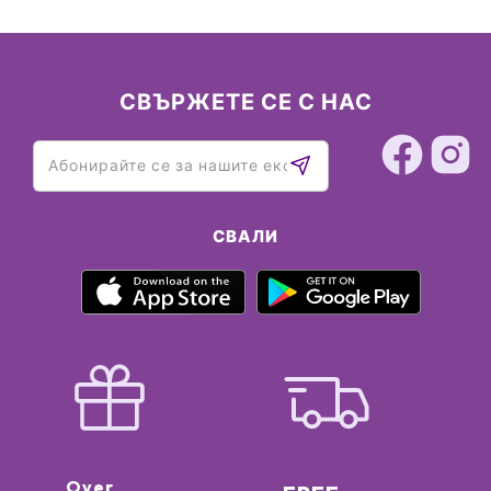
СВЪРЖЕТЕ СЕ С НАС
СВАЛИ
Over