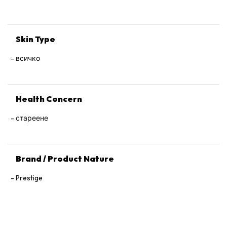
Tocopherol, 1,2‑Hexanediol.
Skin Type
всичко
Health Concern
стареене
Brand / Product Nature
Prestige