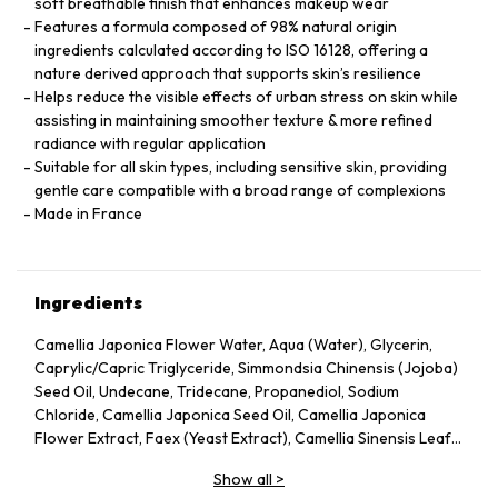
soft breathable finish that enhances makeup wear
Features a formula composed of 98% natural origin
ingredients calculated according to ISO 16128, offering a
nature derived approach that supports skin’s resilience
Helps reduce the visible effects of urban stress on skin while
assisting in maintaining smoother texture & more refined
radiance with regular application
Suitable for all skin types, including sensitive skin, providing
gentle care compatible with a broad range of complexions
Made in France
Ingredients
Camellia Japonica Flower Water, Aqua (Water), Glycerin,
Caprylic/Capric Triglyceride, Simmondsia Chinensis (Jojoba)
Seed Oil, Undecane, Tridecane, Propanediol, Sodium
Chloride, Camellia Japonica Seed Oil, Camellia Japonica
Flower Extract, Faex (Yeast Extract), Camellia Sinensis Leaf
Extract, Pentylene Glycol, Sodium Citrate, Chlorphenesin,
Show all
>
Caprylyl Glycol, Citric Acid, Parfum (Fragrance), Adenosine,