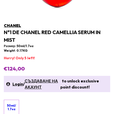
CHANEL
N°1 DE CHANEL RED CAMELLIA SERUM IN
MIST
Размер: 50ml/1.7oz
Weight: 0.17KG
Hurry! Only 5 left!
€124,00
СЪЗДАВАНЕ НА
to unlock exclusive
Login
/
АКАУНТ
point discount!
50ml/
1.7oz