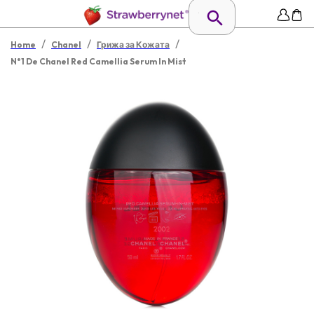
/
/
/
Home
Chanel
Грижа за Кожата
N°1 De Chanel Red Camellia Serum In Mist