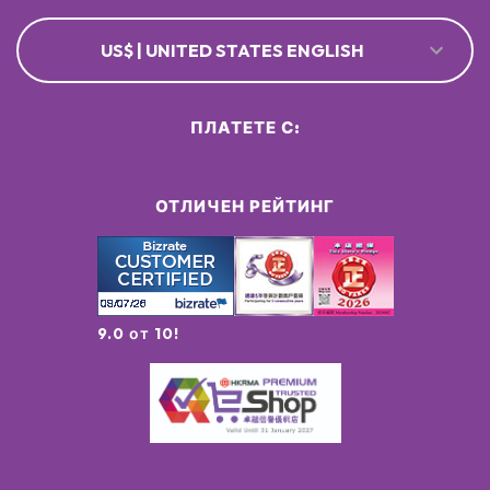
US$ | UNITED STATES ENGLISH
ПЛАТЕТЕ С:
ОТЛИЧЕН РЕЙТИНГ
9.0 от 10!