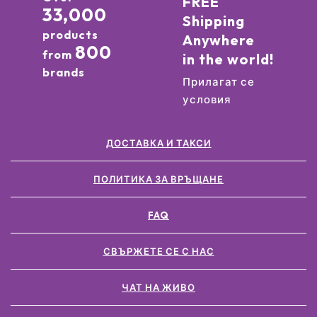
FREE
33,000
Shipping
products
Anywhere
800
from
in the world!
brands
Прилагат се
условия
ДОСТАВКА И ТАКСИ
ПОЛИТИКА ЗА ВРЪЩАНЕ
FAQ
СВЪРЖЕТЕ СЕ С НАС
ЧАТ НА ЖИВО