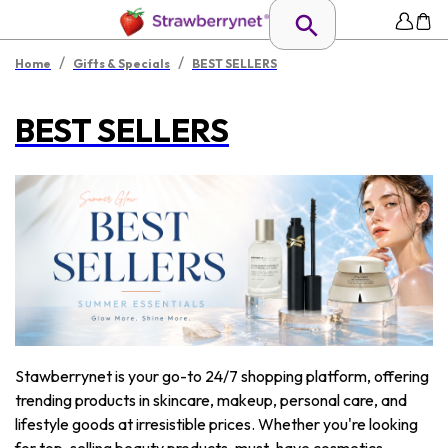
/
/
Home
Gifts & Specials
BEST SELLERS
BEST SELLERS
Stawberrynet is your go-to 24/7 shopping platform, offering
trending products in skincare, makeup, personal care, and
lifestyle goods at irresistible prices. Whether you're looking