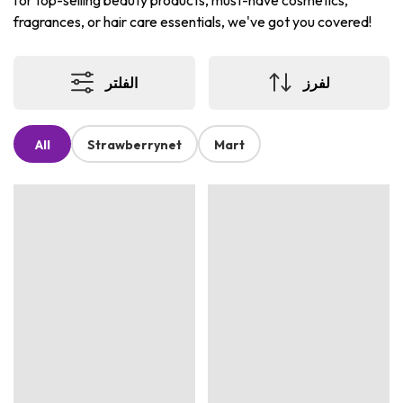
for top-selling beauty products, must-have cosmetics,
fragrances, or hair care essentials, we've got you covered!
الفلتر
لفرز
All
Strawberrynet
Mart