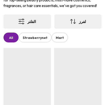
for top-selling beauty products, must-have cosmetics,
fragrances, or hair care essentials, we've got you covered!
الفلتر
لفرز
All
Strawberrynet
Mart