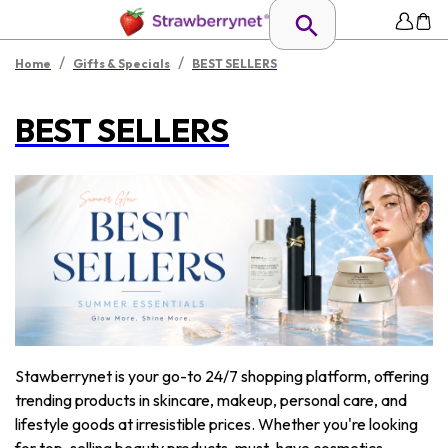
/
/
Home
Gifts & Specials
BEST SELLERS
BEST SELLERS
Stawberrynet is your go-to 24/7 shopping platform, offering
trending products in skincare, makeup, personal care, and
lifestyle goods at irresistible prices. Whether you're looking