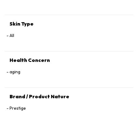
Tocopherol, 1,2‑Hexanediol.
Skin Type
All
Health Concern
aging
Brand / Product Nature
Prestige