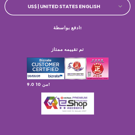
US$ | UNITED STATES ENGLISH
ادفع بواسطة:
تم تقييمه ممتاز
9.0 من 10!