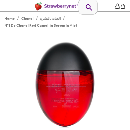
/
/
/
Home
Chanel
العناية بالبشرة
N°1 De Chanel Red Camellia Serum In Mist