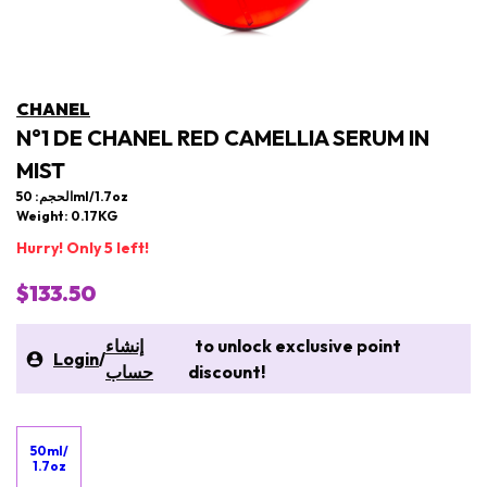
CHANEL
N°1 DE CHANEL RED CAMELLIA SERUM IN
MIST
الحجم: 50ml/1.7oz
Weight: 0.17KG
Hurry! Only 5 left!
$133.50
إنشاء
to unlock exclusive point
Login
/
حساب
discount!
50ml/
1.7oz