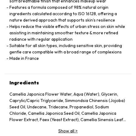
soft breathable finish that enhances makeup wear
Features a formula composed of 98% natural origin
ingredients calculated according to ISO 16128, offering a
nature derived approach that supports skin’s resilience
Helps reduce the visible effects of urban stress on skin while
assisting in maintaining smoother texture & more refined
radiance with regular application
Suitable for all skin types, including sensitive skin, providing
gentle care compatible with a broad range of complexions
Made in France
Ingredients
Camellia Japonica Flower Water, Aqua (Water), Glycerin,
Caprylic/Capric Triglyceride, Simmondsia Chinensis (Jojoba)
Seed Oil, Undecane, Tridecane, Propanediol, Sodium
Chloride, Camellia Japonica Seed Oil, Camellia Japonica
Flower Extract, Faex (Yeast Extract), Camellia Sinensis Leaf
Extract, Pentylene Glycol, Sodium Citrate, Chlorphenesin,
Show all
>
Caprylyl Glycol, Citric Acid, Parfum (Fragrance), Adenosine,