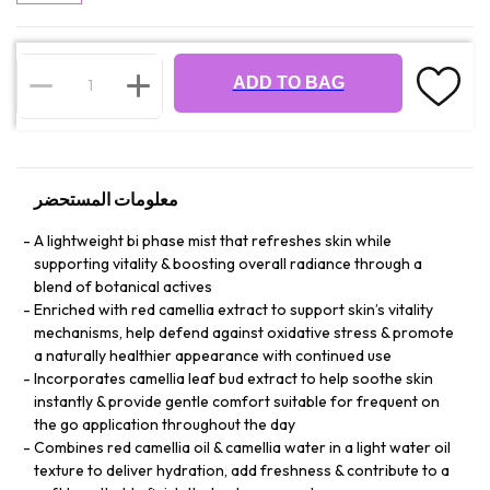
ADD TO BAG
معلومات المستحضر
A lightweight bi phase mist that refreshes skin while
supporting vitality & boosting overall radiance through a
blend of botanical actives
Enriched with red camellia extract to support skin’s vitality
mechanisms, help defend against oxidative stress & promote
a naturally healthier appearance with continued use
Incorporates camellia leaf bud extract to help soothe skin
instantly & provide gentle comfort suitable for frequent on
the go application throughout the day
Combines red camellia oil & camellia water in a light water oil
texture to deliver hydration, add freshness & contribute to a