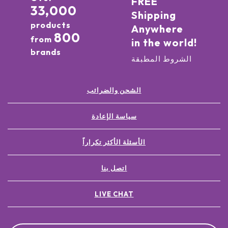
FREE
33,000
Shipping
products
Anywhere
800
from
in the world!
brands
الشروط المطبقة
الشحن والضرائب
سياسة الإعادة
الأسئلة الأكثر تكراراً
اتصل بنا
LIVE CHAT