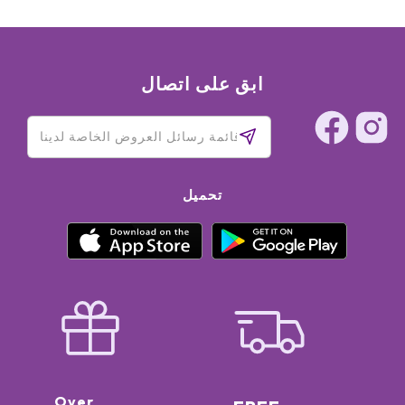
ابق على اتصال
تحميل
Over