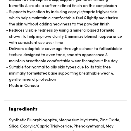
benefits & create a softer refined finish on the complexion
Supports hydration by including caprylic/capric triglyceride
which helps maintain a comfortable feel & lightly moisturize
the skin without adding heaviness to the powder finish
Reduces visible redness by using a mineral based formula
shown to help improve clarity & minimize blemish appearance
with consistent use over time
Delivers adaptable coverage through a sheer to full buildable
texture designed to even tone, smooth appearance &
maintain breathable comfortable wear throughout the day
Suitable for normal to oily skin types due to its talc free
minimally formulated base supporting breathable wear &
gentle mineral protection
Made in Canada
Ingredients
Synthetic Fluorphlogopite, Magnesium Myristate, Zinc Oxide,
Silica, Caprylic/Capric Triglyceride, Phenoxyethanol, May