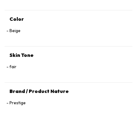
Color
Beige
Skin Tone
fair
Brand / Product Nature
Prestige