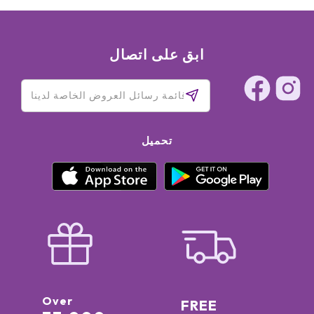
ابق على اتصال
تحميل
Over
FREE