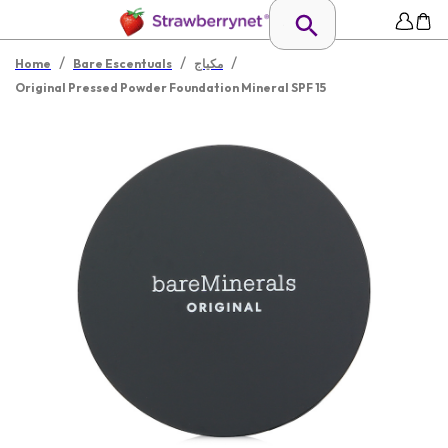
/
/
/
Home
Bare Escentuals
مكياج
Original Pressed Powder Foundation Mineral SPF 15