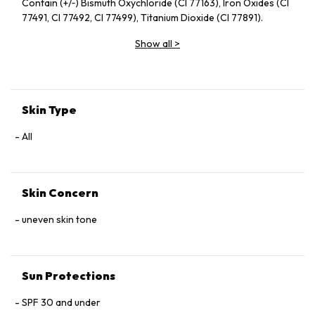
Contain (+/‑) Bismuth Oxychloride (CI 77163), Iron Oxides (CI
77491, CI 77492, CI 77499), Titanium Dioxide (CI 77891).
Show all
>
Skin Type
All
Skin Concern
uneven skin tone
Sun Protections
SPF 30 and under