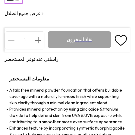
عرض جميع الظلال
نفاذ المخزون
راسلني عند توفر المستحضر
معلومات المستحضر
A talc free mineral powder foundation that offers buildable
coverage with a naturally luminous finish while supporting
skin clarity through a minimal clean ingredient blend
Provides mineral protection by using zinc oxide & titanium
dioxide to help defend skin from UVA & UVB exposure while
contributing to a smoother more even surface appearance
Enhances texture by incorporating synthetic fluorphlogopite
& silica to help improve slip, support gentle exfoliating