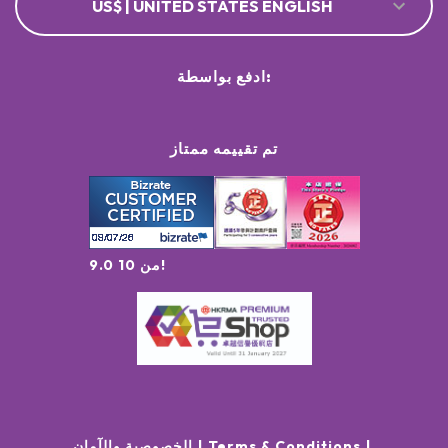
US$ | UNITED STATES ENGLISH
ادفع بواسطة:
تم تقييمه ممتاز
9.0 من 10!
الخصوصية والآمان
Terms & Conditions