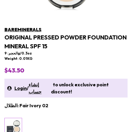
BAREMINERALS
ORIGINAL PRESSED POWDER FOUNDATION
MINERAL SPF 15
الحجم: 9g/0.3oz
Weight: 0.01KG
$43.50
إنشاء
to unlock exclusive point
Login
/
حساب
discount!
الظلال: Fair Ivory 02