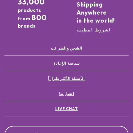
33,000
Shipping
products
Anywhere
800
from
in the world!
brands
الشروط المطبقة
الشحن والضرائب
سياسة الإعادة
الأسئلة الأكثر تكراراً
اتصل بنا
LIVE CHAT